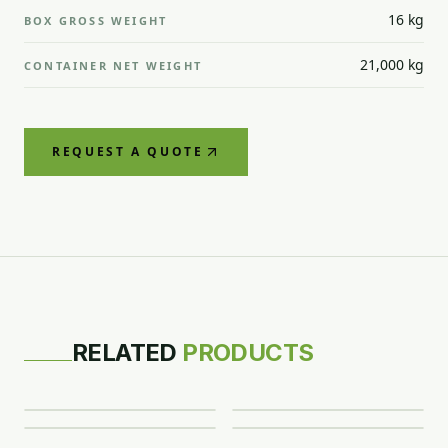
16 kg
BOX GROSS WEIGHT
21,000 kg
CONTAINER NET WEIGHT
REQUEST A QUOTE
CITRUS
CITRUS
CITRUS
RELATED
PRODUCTS
Valencia
Murcott
Clementine
CITRUS
Oranges
Mandarins
Mandarins
Eureka Lemon