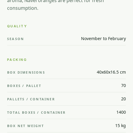
aroma, Navel oranges are perfect for fresh
consumption.
QUALITY
November to February
SEASON
PACKING
40x60x16.5 cm
BOX DIMENSIONS
70
BOXES / PALLET
20
PALLETS / CONTAINER
1400
TOTAL BOXES / CONTAINER
15 kg
BOX NET WEIGHT