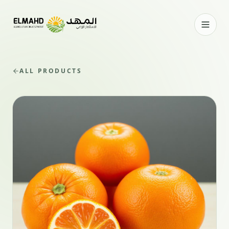
ALL PRODUCTS