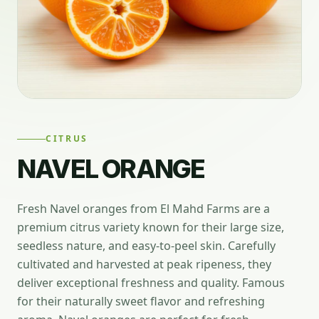
CITRUS
NAVEL ORANGE
Fresh Navel oranges from El Mahd Farms are a
premium citrus variety known for their large size,
seedless nature, and easy-to-peel skin. Carefully
cultivated and harvested at peak ripeness, they
deliver exceptional freshness and quality. Famous
for their naturally sweet flavor and refreshing