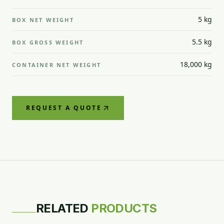
5 kg
BOX NET WEIGHT
5.5 kg
BOX GROSS WEIGHT
18,000 kg
CONTAINER NET WEIGHT
REQUEST A QUOTE
GREEN GRAPE
RELATED
PRODUCTS
RED GRAPE
RED GRAPE
Superior
RED GRAPE
Flame
Crimson