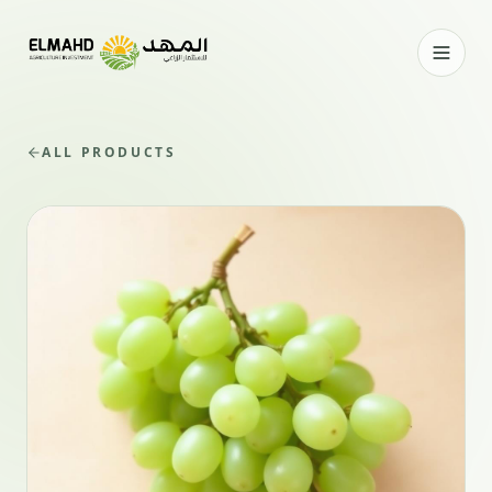
ALL PRODUCTS