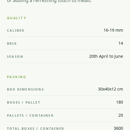
or adding a refreshing touch to meals.
QUALITY
16-19 mm
CALIBER
14
BRIX
20th April to June
SEASON
PACKING
30x40x12 cm
BOX DIMENSIONS
180
BOXES / PALLET
20
PALLETS / CONTAINER
3600
TOTAL BOXES / CONTAINER