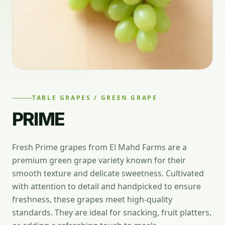
TABLE GRAPES / GREEN GRAPE
PRIME
Fresh Prime grapes from El Mahd Farms are a
premium green grape variety known for their
smooth texture and delicate sweetness. Cultivated
with attention to detail and handpicked to ensure
freshness, these grapes meet high-quality
standards. They are ideal for snacking, fruit platters,