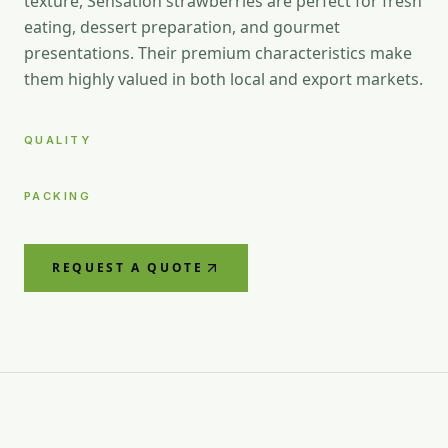
texture, Sensation strawberries are perfect for fresh
eating, dessert preparation, and gourmet
presentations. Their premium characteristics make
them highly valued in both local and export markets.
QUALITY
PACKING
REQUEST A QUOTE