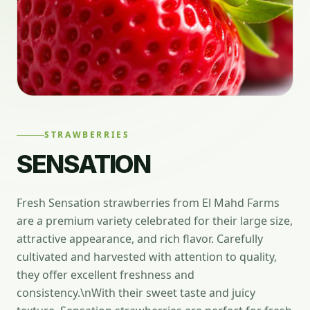
STRAWBERRIES
SENSATION
Fresh Sensation strawberries from El Mahd Farms
are a premium variety celebrated for their large size,
attractive appearance, and rich flavor. Carefully
cultivated and harvested with attention to quality,
they offer excellent freshness and
consistency.\nWith their sweet taste and juicy