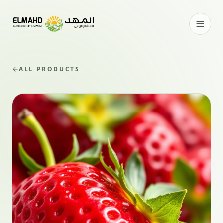
ALL PRODUCTS