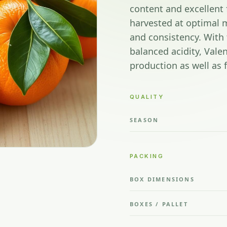
content and excellent 
harvested at optimal m
and consistency. With 
balanced acidity, Valen
production as well as
QUALITY
SEASON
PACKING
BOX DIMENSIONS
BOXES / PALLET