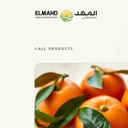
ALL PRODUCTS