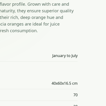
flavor profile. Grown with care and
aturity, they ensure superior quality
their rich, deep orange hue and
cia oranges are ideal for juice
 fresh consumption.
January to July
40x60x16.5 cm
70