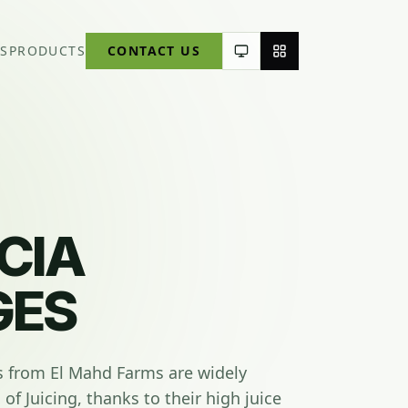
S
PRODUCTS
CONTACT US
CIA
GES
s from El Mahd Farms are widely
of Juicing, thanks to their high juice