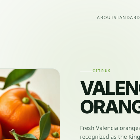
ABOUT
STANDARD
CITRUS
VALEN
ORAN
Fresh Valencia orange
recognized as the King 