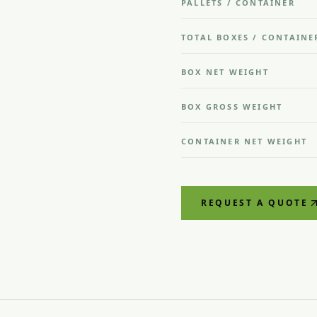
PALLETS / CONTAINER
TOTAL BOXES / CONTAINE
BOX NET WEIGHT
BOX GROSS WEIGHT
CONTAINER NET WEIGHT
REQUEST A QUOTE