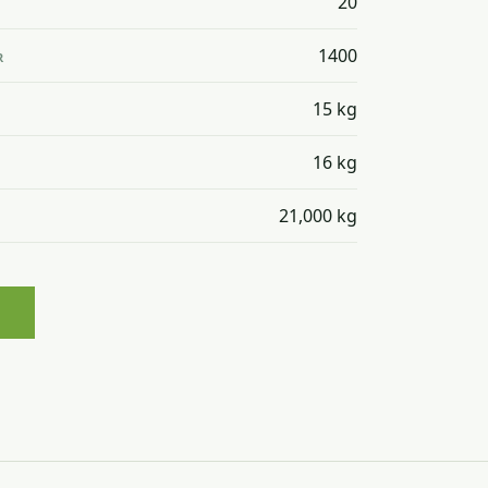
20
1400
R
15 kg
16 kg
21,000 kg