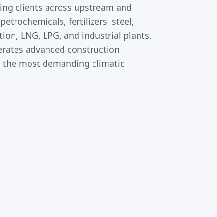
ting clients across upstream and
petrochemicals, fertilizers, steel,
on, LNG, LPG, and industrial plants.
ates advanced construction
n the most demanding climatic