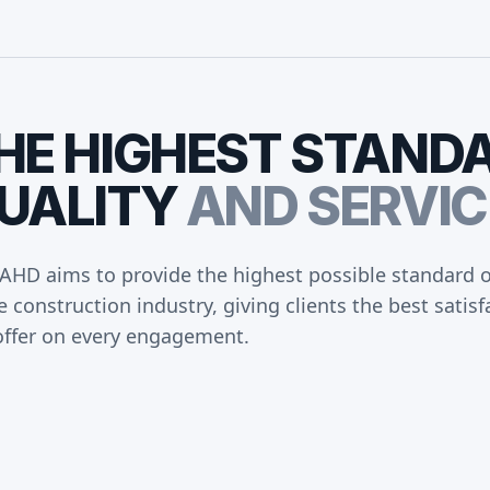
HE
HIGHEST
STAND
UALITY
AND
SERVIC
AHD aims to provide the highest possible standard of
e construction industry, giving clients the best sati
offer on every engagement.