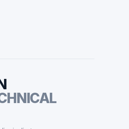
N
CHNICAL