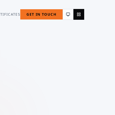
TIFICATES
GET IN TOUCH