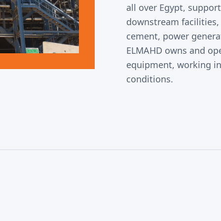
all over Egypt, suppor
downstream facilities, 
cement, power generati
ELMAHD owns and oper
equipment, working i
conditions.