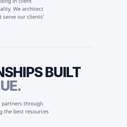
ing in client
ality. We architect
t serve our clients'
NSHIPS
BUILT
UE.
d partners through
g the best resources