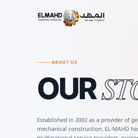
ABOUT US
ST
OUR
Established in 2002 as a provider of g
mechanical construction, EL-MAHD has 
multinational service providers, prop