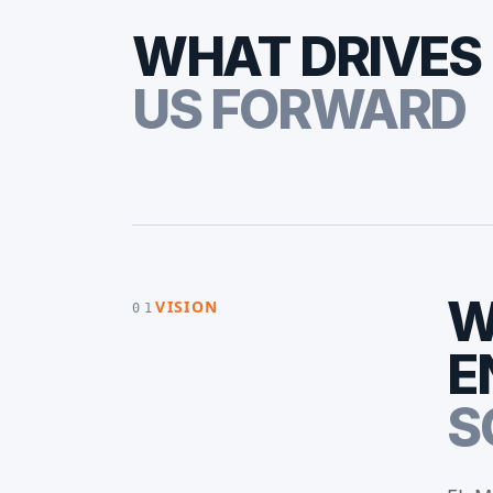
WHAT DRIVES
US FORWARD
W
VISION
01
E
S