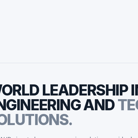
ORLD
LEADERSHIP
I
NGINEERING
AND
TE
OLUTIONS.