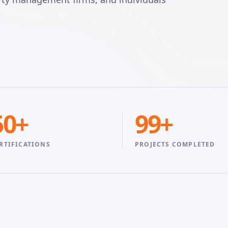
50+
99+
RTIFICATIONS
PROJECTS COMPLETED