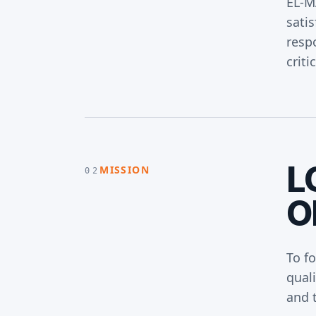
EL-M
satis
respo
criti
L
MISSION
02
O
To f
qual
and t