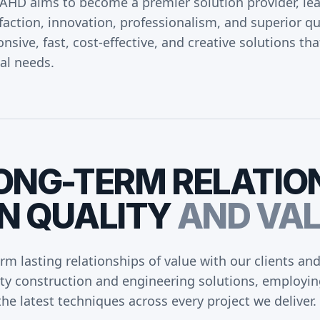
AHD aims to become a premier solution provider, lead
faction, innovation, professionalism, and superior qu
nsive, fast, cost-effective, and creative solutions tha
cal needs.
ONG-TERM
RELATIO
N
QUALITY
AND
VAL
orm lasting relationships of value with our clients an
ity construction and engineering solutions, employin
he latest techniques across every project we deliver.