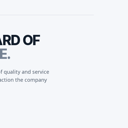
ARD
OF
E.
 quality and service
sfaction the company