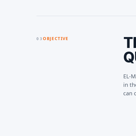
T
OBJECTIVE
03
Q
EL-M
in th
can 