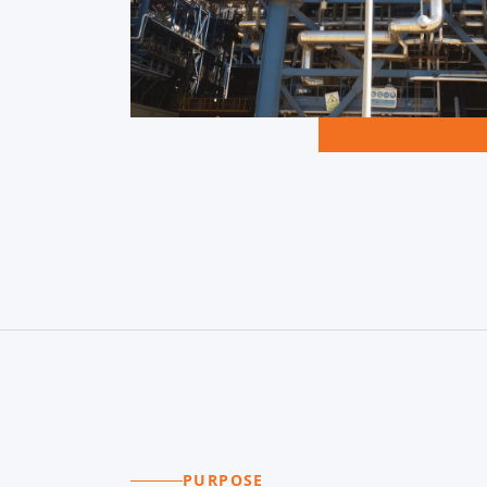
PURPOSE