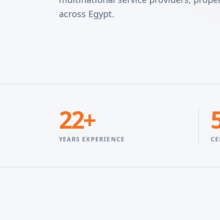
across Egypt.
22+
YEARS EXPERIENCE
CE