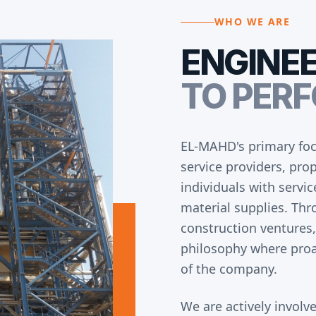
WHO WE ARE
ENGINE
TO PER
EL-MAHD's primary foc
service providers, pr
individuals with servi
material supplies. Thr
construction ventures,
philosophy where proa
of the company.
We are actively involve