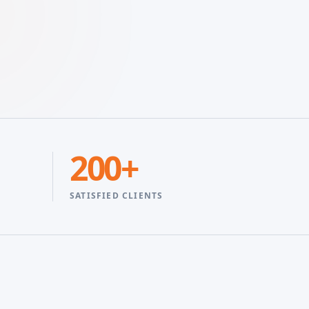
200+
SATISFIED CLIENTS