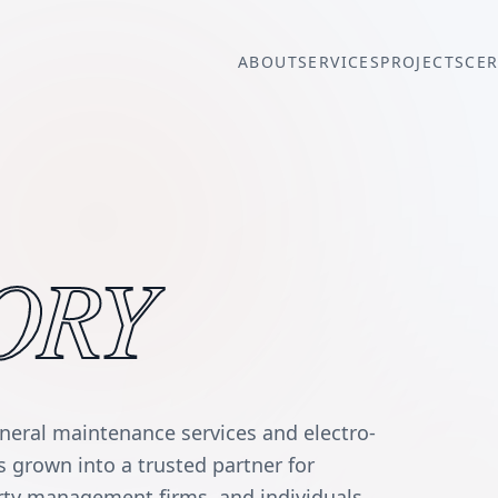
ABOUT
SERVICES
PROJECTS
CER
ORY
eneral maintenance services and electro-
grown into a trusted partner for
erty management firms, and individuals