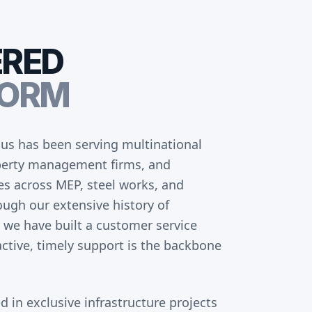
ERED
FORM
us has been serving multinational
operty management firms, and
ces across MEP, steel works, and
ough our extensive history of
 we have built a customer service
ctive, timely support is the backbone
d in exclusive infrastructure projects