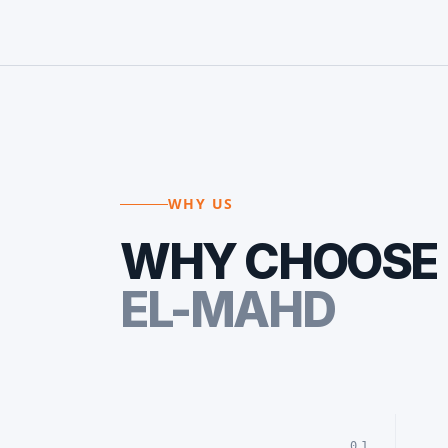
WHY US
WHY CHOOSE
EL-MAHD
01