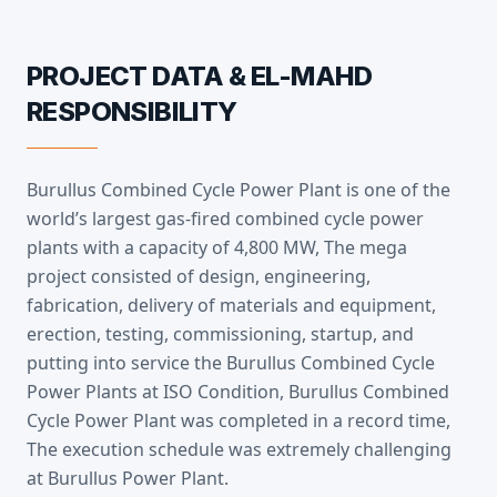
PROJECT DATA & EL-MAHD
RESPONSIBILITY
Burullus Combined Cycle Power Plant is one of the
world’s largest gas-fired combined cycle power
plants with a capacity of 4,800 MW, The mega
project consisted of design, engineering,
fabrication, delivery of materials and equipment,
erection, testing, commissioning, startup, and
putting into service the Burullus Combined Cycle
Power Plants at ISO Condition, Burullus Combined
Cycle Power Plant was completed in a record time,
The execution schedule was extremely challenging
at Burullus Power Plant.