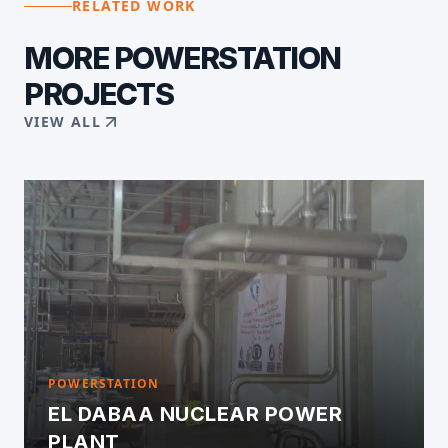
RELATED WORK
MORE
POWERSTATION
PROJECTS
VIEW ALL
POWERSTATION
EL DABAA NUCLEAR POWER
PLANT