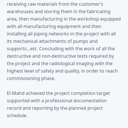
receiving raw materials from the customer’s
warehouses and storing them in the fabricating
area, then manufacturing in the workshop equipped
with all manufacturing equipment and then
installing all piping networks in the project with all
its mechanical attachments of pumps and
supports…etc. Concluding with the work of all the
destructive and non-destructive tests required by
the project and the radiological imaging with the
highest level of safety and quality, in order to reach
commissioning phase.
El-Mahd achieved the project completion target
supported with a professional documentation
record and reporting by the planned project
schedule.