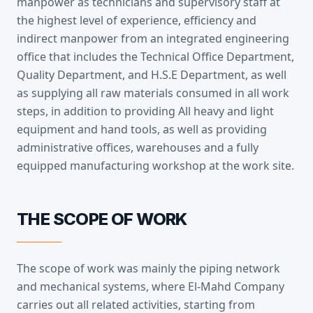
manpower as technicians and supervisory staff at
the highest level of experience, efficiency and
indirect manpower from an integrated engineering
office that includes the Technical Office Department,
Quality Department, and H.S.E Department, as well
as supplying all raw materials consumed in all work
steps, in addition to providing All heavy and light
equipment and hand tools, as well as providing
administrative offices, warehouses and a fully
equipped manufacturing workshop at the work site.
THE SCOPE OF WORK
The scope of work was mainly the piping network
and mechanical systems, where El-Mahd Company
carries out all related activities, starting from