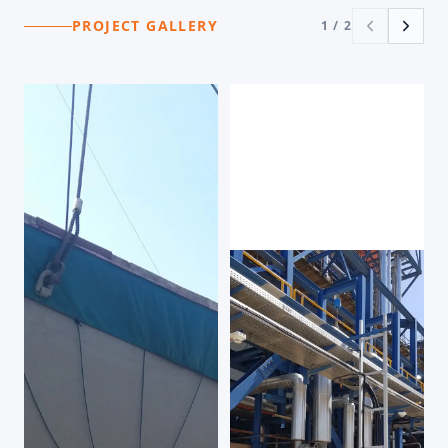
PROJECT GALLERY
1
/
2