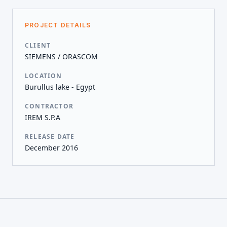
PROJECT DETAILS
CLIENT
SIEMENS / ORASCOM
LOCATION
Burullus lake - Egypt
CONTRACTOR
IREM S.P.A
RELEASE DATE
December 2016