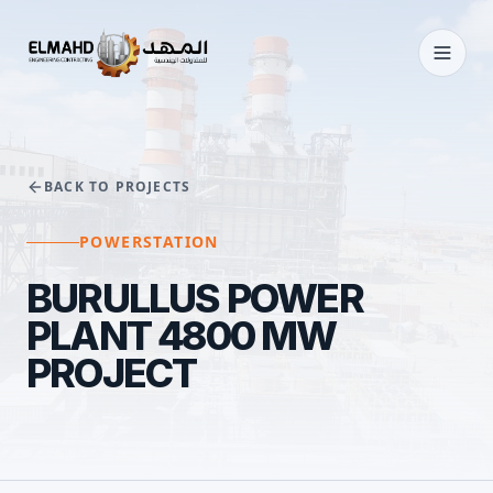
BACK TO PROJECTS
POWERSTATION
BURULLUS POWER
PLANT 4800 MW
PROJECT