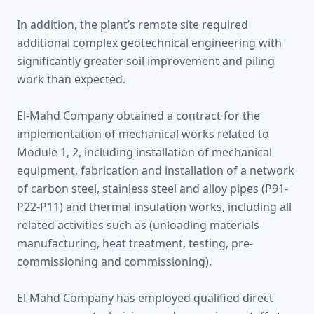
In addition, the plant’s remote site required
additional complex geotechnical engineering with
significantly greater soil improvement and piling
work than expected.
El-Mahd Company obtained a contract for the
implementation of mechanical works related to
Module 1, 2, including installation of mechanical
equipment, fabrication and installation of a network
of carbon steel, stainless steel and alloy pipes (P91-
P22-P11) and thermal insulation works, including all
related activities such as (unloading materials
manufacturing, heat treatment, testing, pre-
commissioning and commissioning).
El-Mahd Company has employed qualified direct