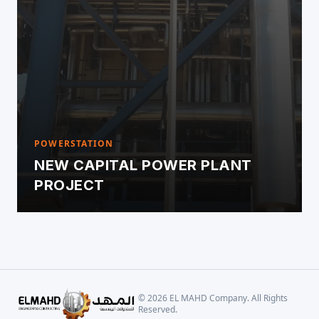
POWERSTATION
NEW CAPITAL POWER PLANT
PROJECT
©
2026
EL MAHD Company. All Rights
Reserved.