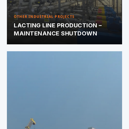
OTHER INDUSTRIAL PROJECTS
LACTING LINE PRODUCTION –
MAINTENANCE SHUTDOWN