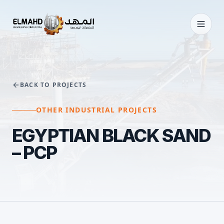
BACK TO PROJECTS
OTHER INDUSTRIAL PROJECTS
EGYPTIAN BLACK SAND
– PCP