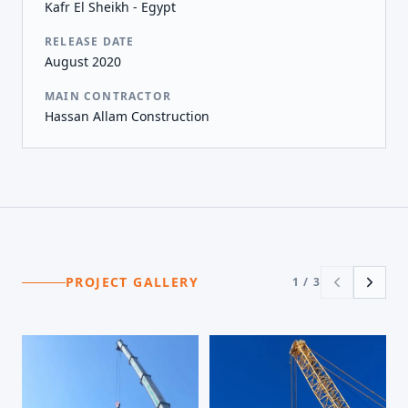
Kafr El Sheikh - Egypt
RELEASE DATE
August 2020
MAIN CONTRACTOR
Hassan Allam Construction
PROJECT GALLERY
1
/
3