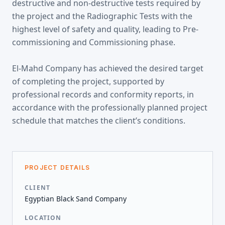
destructive and non-destructive tests required by
the project and the Radiographic Tests with the
highest level of safety and quality, leading to Pre-
commissioning and Commissioning phase.
El-Mahd Company has achieved the desired target
of completing the project, supported by
professional records and conformity reports, in
accordance with the professionally planned project
schedule that matches the client’s conditions.
PROJECT DETAILS
CLIENT
Egyptian Black Sand Company
LOCATION