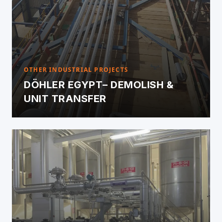
OTHER INDUSTRIAL PROJECTS
DÖHLER EGYPT– DEMOLISH &
UNIT TRANSFER