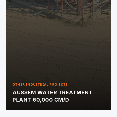
OTHER INDUSTRIAL PROJECTS
AUSSEM WATER TREATMENT
PLANT 60,000 CM/D