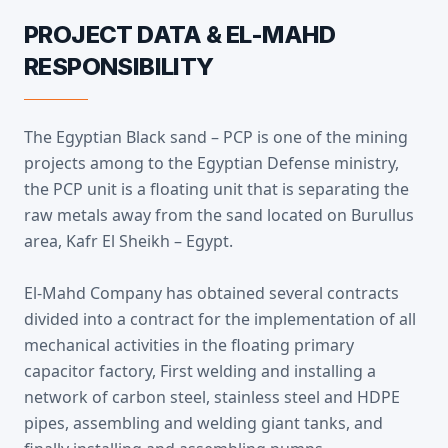
PROJECT DATA & EL-MAHD
RESPONSIBILITY
The Egyptian Black sand – PCP is one of the mining
projects among to the Egyptian Defense ministry,
the PCP unit is a floating unit that is separating the
raw metals away from the sand located on Burullus
area, Kafr El Sheikh – Egypt.
El-Mahd Company has obtained several contracts
divided into a contract for the implementation of all
mechanical activities in the floating primary
capacitor factory, First welding and installing a
network of carbon steel, stainless steel and HDPE
pipes, assembling and welding giant tanks, and