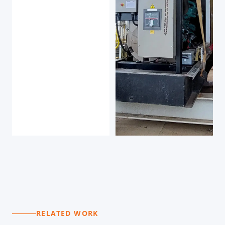
RELATED WORK