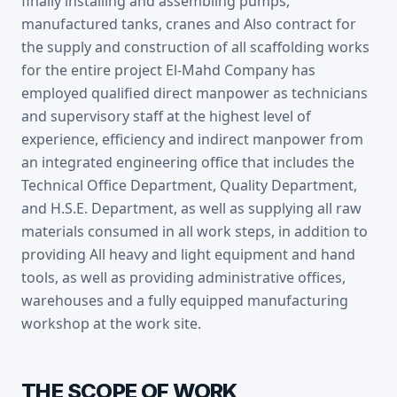
finally installing and assembling pumps,
manufactured tanks, cranes and Also contract for
the supply and construction of all scaffolding works
for the entire project El-Mahd Company has
employed qualified direct manpower as technicians
and supervisory staff at the highest level of
experience, efficiency and indirect manpower from
an integrated engineering office that includes the
Technical Office Department, Quality Department,
and H.S.E. Department, as well as supplying all raw
materials consumed in all work steps, in addition to
providing All heavy and light equipment and hand
tools, as well as providing administrative offices,
warehouses and a fully equipped manufacturing
workshop at the work site.
THE SCOPE OF WORK