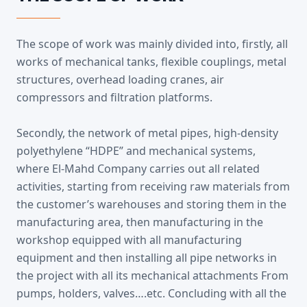
The scope of work was mainly divided into, firstly, all
works of mechanical tanks, flexible couplings, metal
structures, overhead loading cranes, air
compressors and filtration platforms.
Secondly, the network of metal pipes, high-density
polyethylene “HDPE” and mechanical systems,
where El-Mahd Company carries out all related
activities, starting from receiving raw materials from
the customer’s warehouses and storing them in the
manufacturing area, then manufacturing in the
workshop equipped with all manufacturing
equipment and then installing all pipe networks in
the project with all its mechanical attachments From
pumps, holders, valves….etc. Concluding with all the