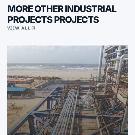
MORE
OTHER INDUSTRIAL
PROJECTS
PROJECTS
VIEW ALL