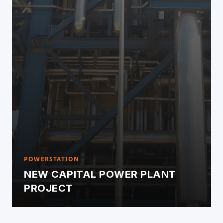
POWERSTATION
NEW CAPITAL POWER PLANT
PROJECT