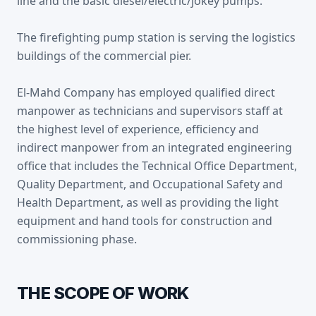
line and the basic diesel/electric/jokey pumps.
The firefighting pump station is serving the logistics
buildings of the commercial pier.
El-Mahd Company has employed qualified direct
manpower as technicians and supervisors staff at
the highest level of experience, efficiency and
indirect manpower from an integrated engineering
office that includes the Technical Office Department,
Quality Department, and Occupational Safety and
Health Department, as well as providing the light
equipment and hand tools for construction and
commissioning phase.
THE SCOPE OF WORK