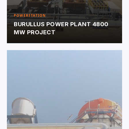
POWERSTATION
BURULLUS POWER PLANT 4800
MW PROJECT