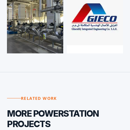
RELATED WORK
MORE
POWERSTATION
PROJECTS