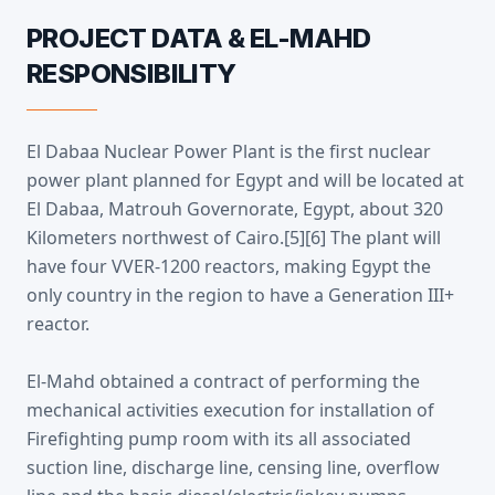
PROJECT DATA & EL-MAHD
RESPONSIBILITY
El Dabaa Nuclear Power Plant is the first nuclear
power plant planned for Egypt and will be located at
El Dabaa, Matrouh Governorate, Egypt, about 320
Kilometers northwest of Cairo.[5][6] The plant will
have four VVER-1200 reactors, making Egypt the
only country in the region to have a Generation III+
reactor.
El-Mahd obtained a contract of performing the
mechanical activities execution for installation of
Firefighting pump room with its all associated
suction line, discharge line, censing line, overflow