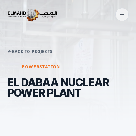
BACK TO PROJECTS
POWERSTATION
EL DABAA NUCLEAR
POWER PLANT