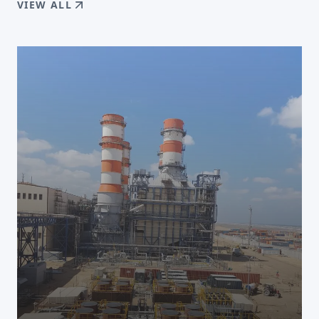
VIEW ALL