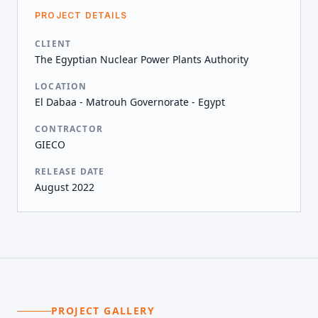
PROJECT DETAILS
CLIENT
The Egyptian Nuclear Power Plants Authority
LOCATION
El Dabaa - Matrouh Governorate - Egypt
CONTRACTOR
GIECO
RELEASE DATE
August 2022
PROJECT GALLERY