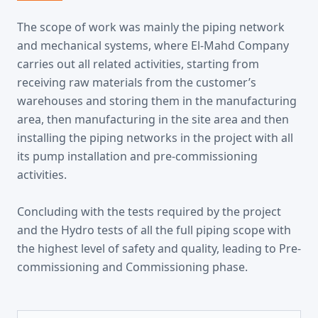
The scope of work was mainly the piping network
and mechanical systems, where El-Mahd Company
carries out all related activities, starting from
receiving raw materials from the customer’s
warehouses and storing them in the manufacturing
area, then manufacturing in the site area and then
installing the piping networks in the project with all
its pump installation and pre-commissioning
activities.
Concluding with the tests required by the project
and the Hydro tests of all the full piping scope with
the highest level of safety and quality, leading to Pre-
commissioning and Commissioning phase.