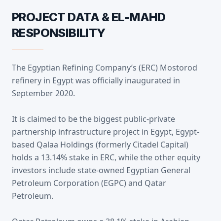
PROJECT DATA & EL-MAHD
RESPONSIBILITY
The Egyptian Refining Company’s (ERC) Mostorod
refinery in Egypt was officially inaugurated in
September 2020.
It is claimed to be the biggest public-private
partnership infrastructure project in Egypt, Egypt-
based Qalaa Holdings (formerly Citadel Capital)
holds a 13.14% stake in ERC, while the other equity
investors include state-owned Egyptian General
Petroleum Corporation (EGPC) and Qatar
Petroleum.