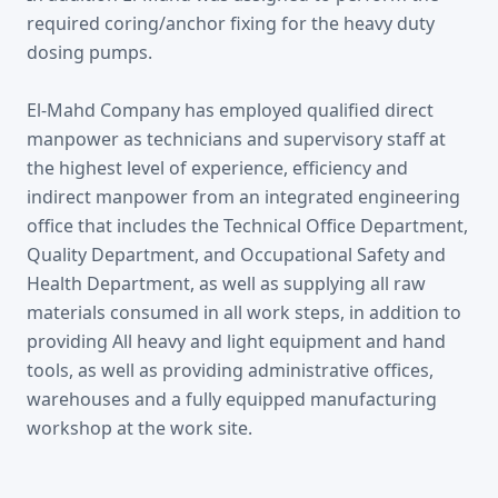
required coring/anchor fixing for the heavy duty
dosing pumps.
El-Mahd Company has employed qualified direct
manpower as technicians and supervisory staff at
the highest level of experience, efficiency and
indirect manpower from an integrated engineering
office that includes the Technical Office Department,
Quality Department, and Occupational Safety and
Health Department, as well as supplying all raw
materials consumed in all work steps, in addition to
providing All heavy and light equipment and hand
tools, as well as providing administrative offices,
warehouses and a fully equipped manufacturing
workshop at the work site.