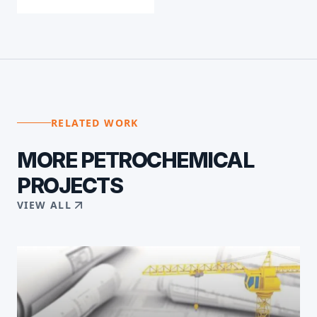
RELATED WORK
MORE
PETROCHEMICAL
PROJECTS
VIEW ALL