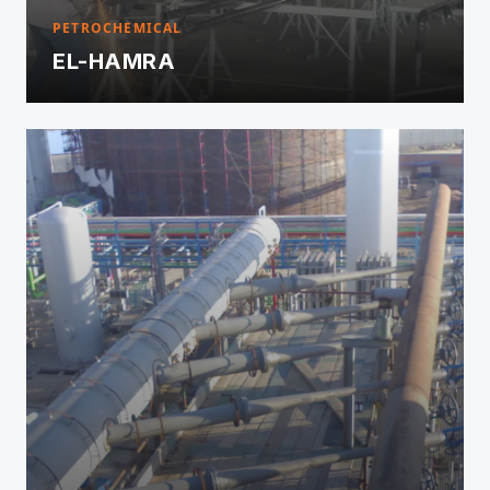
PETROCHEMICAL
EL-HAMRA