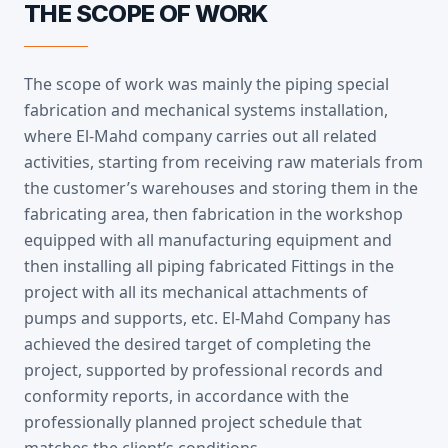
THE SCOPE OF WORK
The scope of work was mainly the piping special
fabrication and mechanical systems installation,
where El-Mahd company carries out all related
activities, starting from receiving raw materials from
the customer’s warehouses and storing them in the
fabricating area, then fabrication in the workshop
equipped with all manufacturing equipment and
then installing all piping fabricated Fittings in the
project with all its mechanical attachments of
pumps and supports, etc. El-Mahd Company has
achieved the desired target of completing the
project, supported by professional records and
conformity reports, in accordance with the
professionally planned project schedule that