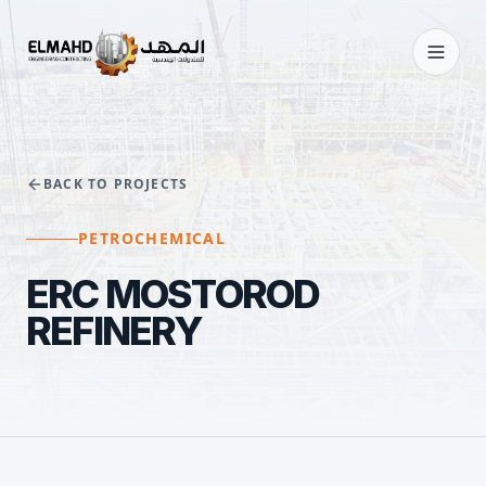
BACK TO PROJECTS
PETROCHEMICAL
ERC MOSTOROD
REFINERY