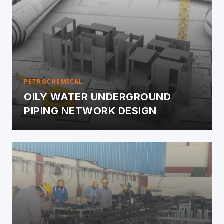
PETROCHEMICAL
OILY WATER UNDERGROUND
PIPING NETWORK DESIGN