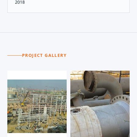
2018
PROJECT GALLERY