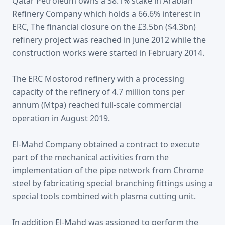
Qatar Petroleum owns a 38.1% stake in Arabian
Refinery Company which holds a 66.6% interest in
ERC, The financial closure on the £3.5bn ($4.3bn)
refinery project was reached in June 2012 while the
construction works were started in February 2014.
The ERC Mostorod refinery with a processing
capacity of the refinery of 4.7 million tons per
annum (Mtpa) reached full-scale commercial
operation in August 2019.
El-Mahd Company obtained a contract to execute
part of the mechanical activities from the
implementation of the pipe network from Chrome
steel by fabricating special branching fittings using a
special tools combined with plasma cutting unit.
In addition El-Mahd was assigned to perform the