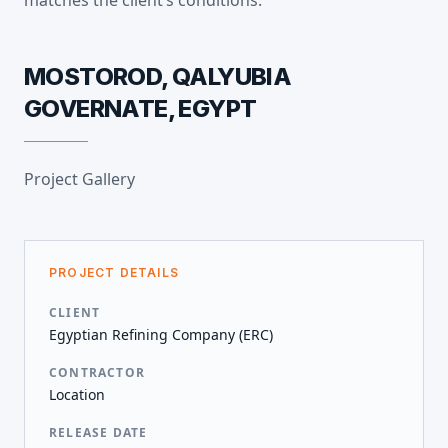
matches the client’s conditions.
MOSTOROD, QALYUBIA
GOVERNATE, EGYPT
Project Gallery
PROJECT DETAILS
CLIENT
Egyptian Refining Company (ERC)
CONTRACTOR
Location
RELEASE DATE