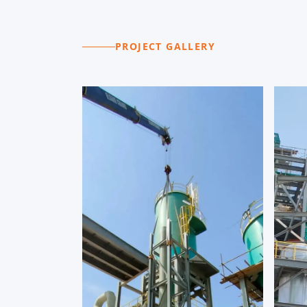
PROJECT GALLERY