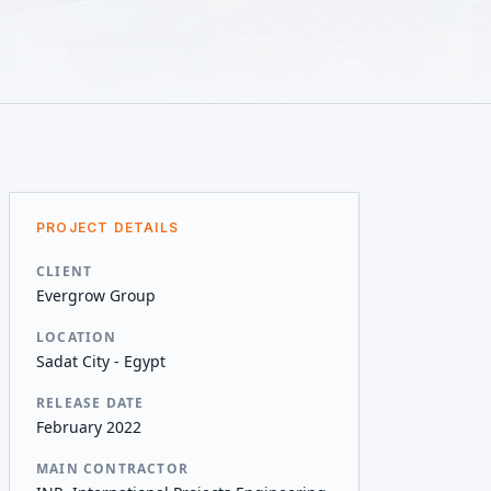
PROJECT DETAILS
CLIENT
Evergrow Group
LOCATION
Sadat City - Egypt
RELEASE DATE
February 2022
MAIN CONTRACTOR