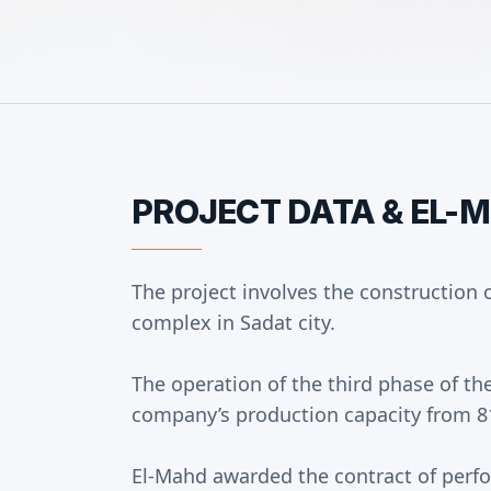
PROJECT DATA & EL-
The project involves the construction of
complex in Sadat city.
The operation of the third phase of the
company’s production capacity from 81
El-Mahd awarded the contract of perfo