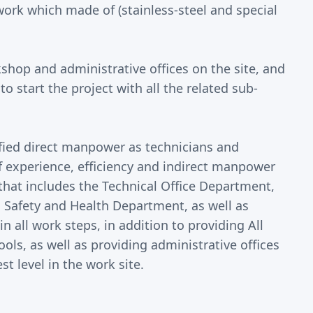
ork which made of (stainless-steel and special
hop and administrative offices on the site, and
 start the project with all the related sub-
ied direct manpower as technicians and
of experience, efficiency and indirect manpower
that includes the Technical Office Department,
 Safety and Health Department, as well as
 all work steps, in addition to providing All
ls, as well as providing administrative offices
 level in the work site.