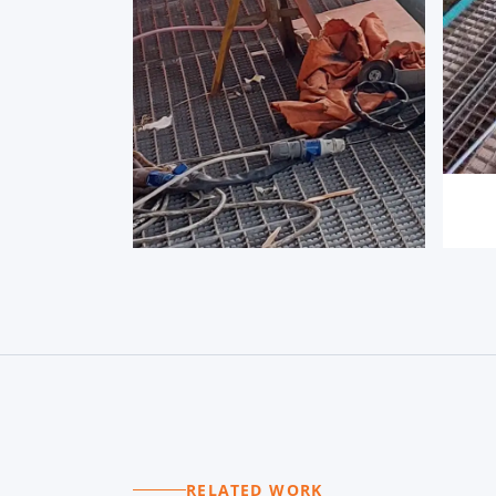
RELATED WORK