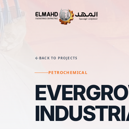
BACK TO PROJECTS
PETROCHEMICAL
EVERGROW
INDUSTR