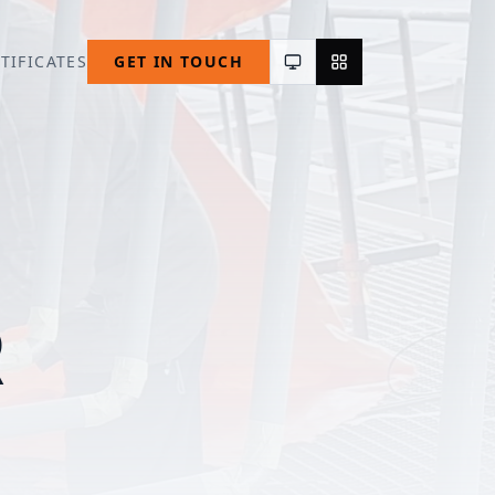
TIFICATES
GET IN TOUCH
R