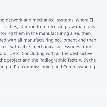
ing network and mechanical systems, where El-
ctivities, starting from receiving raw materials
toring them in the manufacturing area, then
ped with all manufacturing equipment and then
roject with all its mechanical accessories from
s …. etc. Concluding with all the destructive
the project and the Radiographic Tests with the
leading to Pre-commissioning and Commissioning