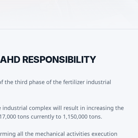
MAHD RESPONSIBILITY
 the third phase of the fertilizer industrial
 industrial complex will result in increasing the
7,000 tons currently to 1,150,000 tons.
rming all the mechanical activities execution