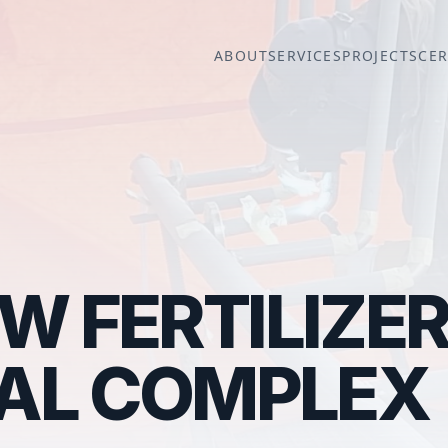
ABOUT
SERVICES
PROJECTS
CER
 FERTILIZE
IAL COMPLEX