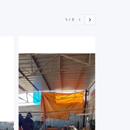
1
/
5