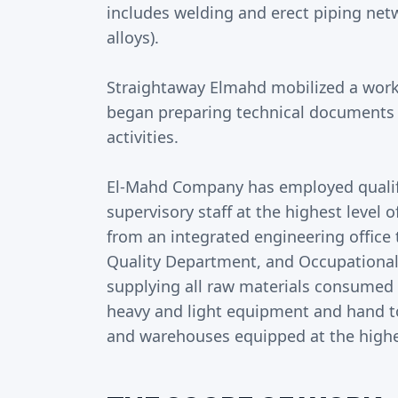
includes welding and erect piping netw
alloys).
Straightaway Elmahd mobilized a works
began preparing technical documents to
activities.
El-Mahd Company has employed qualif
supervisory staff at the highest level 
from an integrated engineering office 
Quality Department, and Occupational
supplying all raw materials consumed in
heavy and light equipment and hand too
and warehouses equipped at the highest