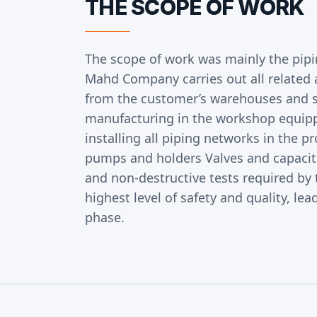
THE SCOPE OF WORK
The scope of work was mainly the pip
Mahd Company carries out all related a
from the customer’s warehouses and s
manufacturing in the workshop equip
installing all piping networks in the p
pumps and holders Valves and capacitor
and non-destructive tests required by 
highest level of safety and quality, 
phase.